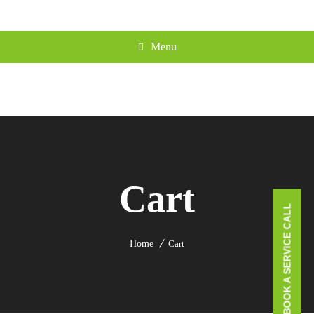
Menu
Cart
BOOK A SERVICE CALL
Home
Cart