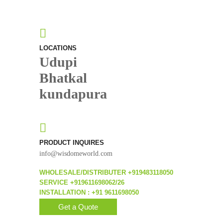
LOCATIONS
Udupi
Bhatkal
kundapura
PRODUCT INQUIRES
info@wisdomeworld.com
WHOLESALE/DISTRIBUTER +919483118050
SERVICE +919611698062/26
INSTALLATION : +91 9611698050
Get a Quote