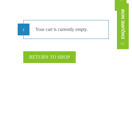
ENQUIRE NOW
Your cart is currently empty.
RETURN TO SHOP