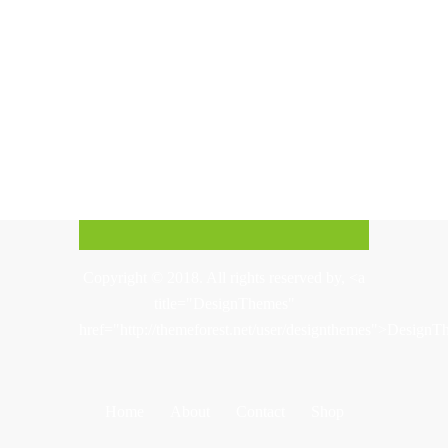
Copyright © 2018. All rights reserved by, <a
title="DesignThemes"
href="http://themeforest.net/user/designthemes">Design
Home
About
Contact
Shop