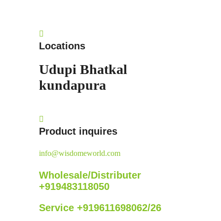
Locations
Udupi
Bhatkal
kundapura
Product inquires
info@wisdomeworld.com
Wholesale/Distributer
+919483118050
Service +919611698062/26