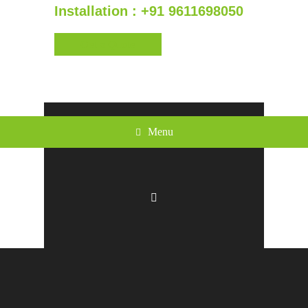
Installation : +91 9611698050
Get a Quote
Menu