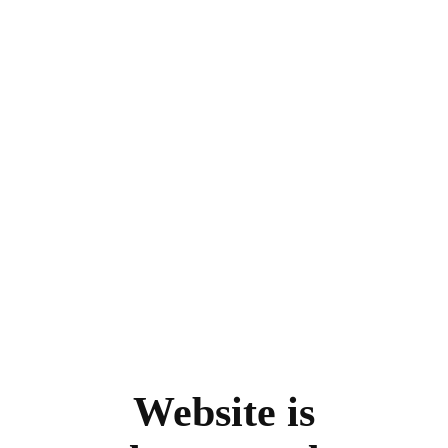
Website is