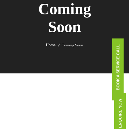
Coming
Soon
Home
Coming Soon
BOOK A SERVICE CALL
ENQUIRE NOW