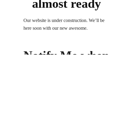
almost ready
Our website is under construction. We’ll be
here soon with our new awesome.
Notify Me when
its Ready