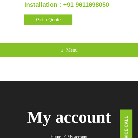
Installation : +91 9611698050
Get a Quote
Menu
My account
Home
My account