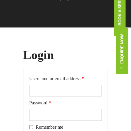
BOOK A SERVICE CALL
ENQUIRE NOW
Login
Required
Username or email address
*
Required
Password
*
Remember me