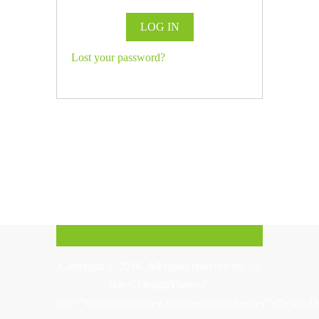
LOG IN
Lost your password?
Copyright © 2018. All rights reserved by, <a
title="DesignThemes"
href="http://themeforest.net/user/designthemes">Design