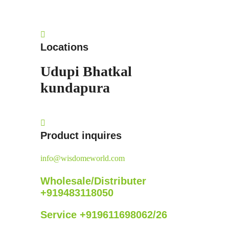
Locations
Udupi
Bhatkal
kundapura
Product inquires
info@wisdomeworld.com
Wholesale/Distributer
+919483118050
Service +919611698062/26