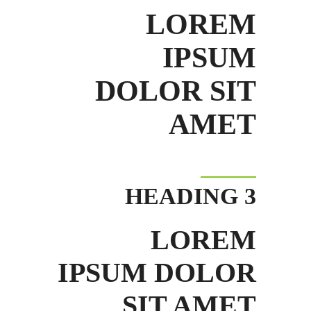
LOREM
IPSUM
DOLOR SIT
AMET
HEADING 3
LOREM
IPSUM DOLOR
SIT AMET