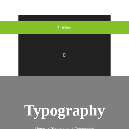
Menu
Typography
Home
Shortcodes
Typography