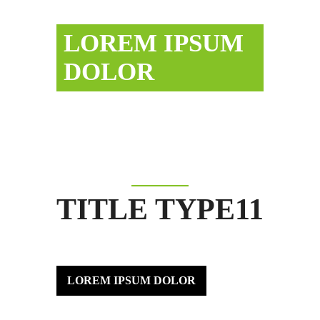
LOREM IPSUM
DOLOR
TITLE TYPE11
LOREM IPSUM DOLOR