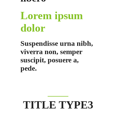
Lorem ipsum
dolor
Suspendisse urna nibh,
viverra non, semper
suscipit, posuere a,
pede.
TITLE TYPE3