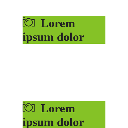
Lorem
ipsum dolor
Lorem
ipsum dolor