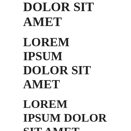
DOLOR SIT
AMET
LOREM
IPSUM
DOLOR SIT
AMET
LOREM
IPSUM DOLOR