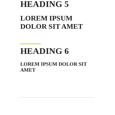
HEADING 5
LOREM IPSUM
DOLOR SIT AMET
HEADING 6
LOREM IPSUM DOLOR SIT
AMET