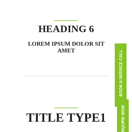
HEADING 6
LOREM IPSUM DOLOR SIT
AMET
BOOK A SERVICE CALL
ENQUIRE NOW
TITLE TYPE1