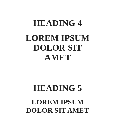
HEADING 4
LOREM IPSUM
DOLOR SIT
AMET
HEADING 5
LOREM IPSUM
DOLOR SIT AMET