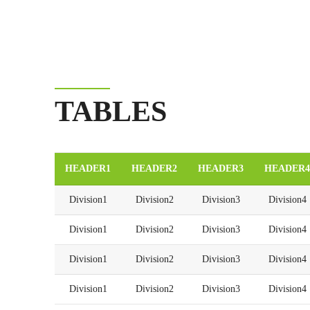
TABLES
HEADER1
HEADER2
HEADER3
HEADER4
Division1
Division2
Division3
Division4
Division1
Division2
Division3
Division4
Division1
Division2
Division3
Division4
Division1
Division2
Division3
Division4