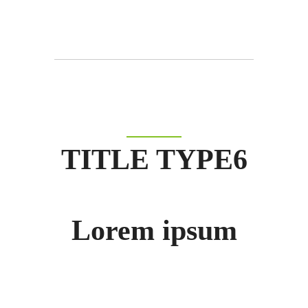
TITLE TYPE6
Lorem ipsum