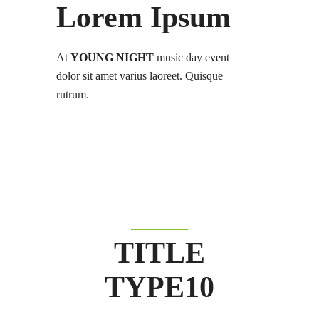
Lorem Ipsum
At
YOUNG NIGHT
music day event
dolor sit amet varius laoreet. Quisque
rutrum.
TITLE
TYPE10