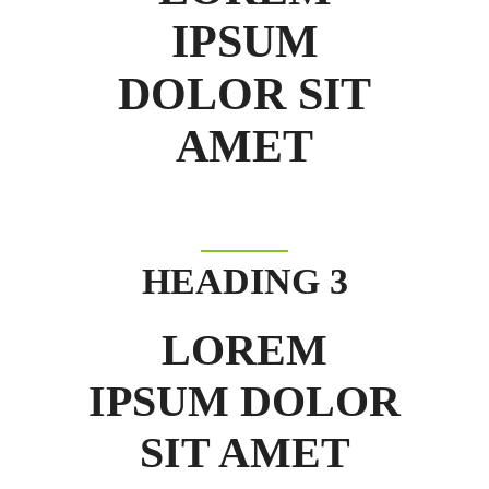
IPSUM
DOLOR SIT
AMET
HEADING 3
LOREM
IPSUM DOLOR
SIT AMET