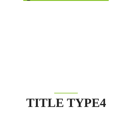
TITLE TYPE4