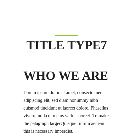
TITLE TYPE7
WHO WE ARE
Lorem ipsum dolor sit amet, consecte tuer
adipiscing elit, sed diam nonummy nibh
euismod tincidunt ut laoreet dolore. Phasellus
viverra nulla ut metus varius laoreet. To make
the patagraph largerQuisque rutrum aenean
this is necessary imperdiet.