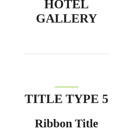
HOTEL
GALLERY
TITLE TYPE 5
Ribbon Title