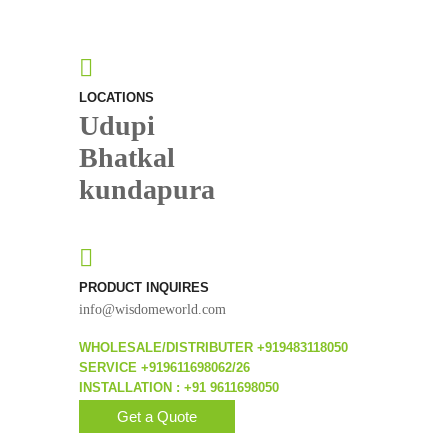
LOCATIONS
Udupi
Bhatkal
kundapura
PRODUCT INQUIRES
info@wisdomeworld.com
WHOLESALE/DISTRIBUTER +919483118050
SERVICE +919611698062/26
INSTALLATION : +91 9611698050
Get a Quote