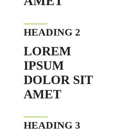
AMET
HEADING 2
LOREM
IPSUM
DOLOR SIT
AMET
HEADING 3