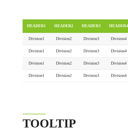
HEADER1
HEADER2
HEADER3
HEADER4
Division1
Division2
Division3
Division4
Division1
Division2
Division3
Division4
Division1
Division2
Division3
Division4
Division1
Division2
Division3
Division4
TOOLTIP