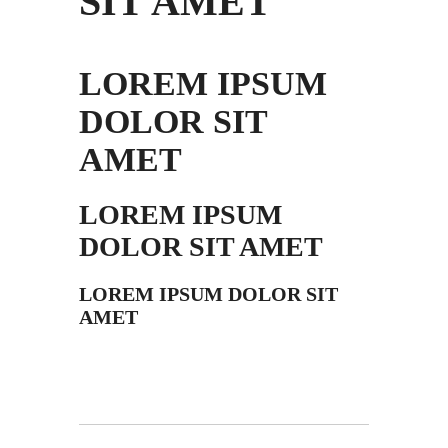
SIT AMET
LOREM IPSUM
DOLOR SIT
AMET
LOREM IPSUM
DOLOR SIT AMET
LOREM IPSUM DOLOR SIT
AMET