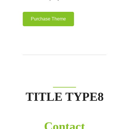
Purchase Theme
TITLE TYPE8
Contact