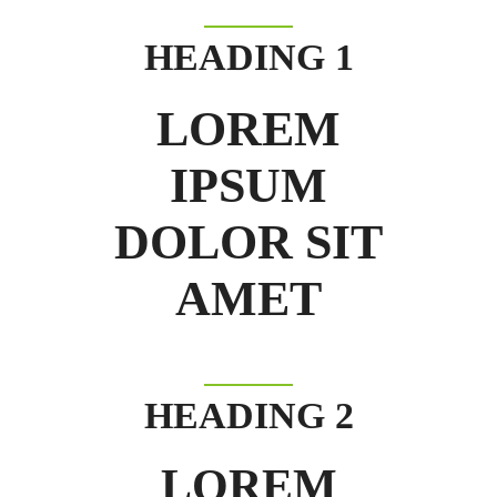
HEADING 1
LOREM
IPSUM
DOLOR SIT
AMET
HEADING 2
LOREM