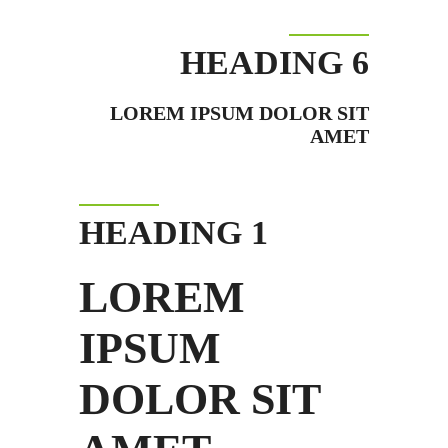
HEADING 6
LOREM IPSUM DOLOR SIT
AMET
HEADING 1
LOREM
IPSUM
DOLOR SIT