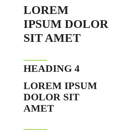
LOREM
IPSUM DOLOR
SIT AMET
HEADING 4
LOREM IPSUM
DOLOR SIT
AMET