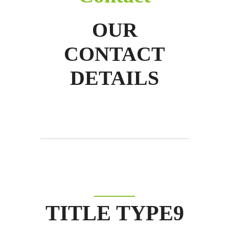
OUR
CONTACT
DETAILS
TITLE TYPE9