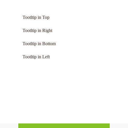
Tootltip in Top
Tootltip in Right
Tootltip in Bottom
Tootltip in Left