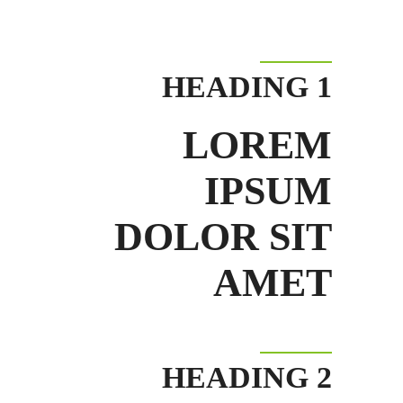
HEADING 1
LOREM
IPSUM
DOLOR SIT
AMET
HEADING 2