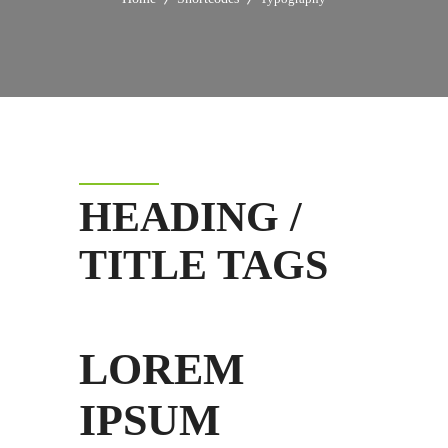
HEADING /
TITLE TAGS
LOREM
IPSUM