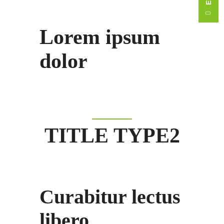
Lorem ipsum
dolor
TITLE TYPE2
Curabitur lectus
libero