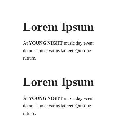
Lorem Ipsum
At
YOUNG NIGHT
music day event
dolor sit amet varius laoreet. Quisque
rutrum.
Lorem Ipsum
At
YOUNG NIGHT
music day event
dolor sit amet varius laoreet. Quisque
rutrum.