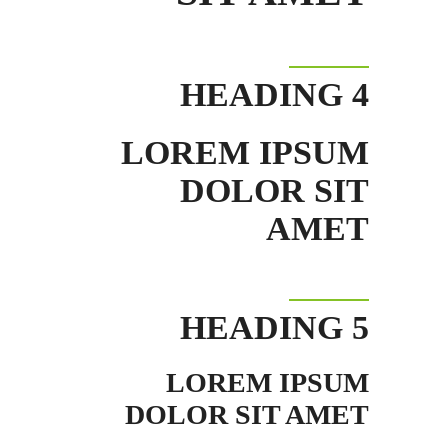
HEADING 4
LOREM IPSUM
DOLOR SIT
AMET
HEADING 5
LOREM IPSUM
DOLOR SIT AMET