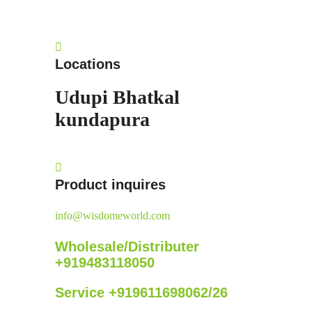
Locations
Udupi
Bhatkal
kundapura
Product inquires
info@wisdomeworld.com
Wholesale/Distributer
+919483118050
Service +919611698062/26