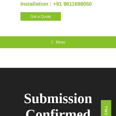
Installation : +91 9611698050
Get a Quote
Menu
Submission
Confirmed