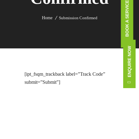
BOOK A SERVICE CALL
Home
Submission Confirmed
ENQUIRE NOW
[ipt_fsqm_trackback label=”Track Code”
submit=”Submit”]