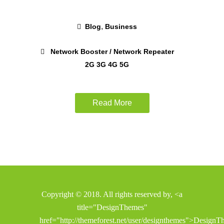
,
Blog
Business
Network Booster / Network Repeater
2G 3G 4G 5G
Read More
Copyright © 2018. All rights reserved by, <a
title="DesignThemes"
href="http://themeforest.net/user/designthemes">Design