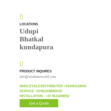
LOCATIONS
Udupi
Bhatkal
kundapura
PRODUCT INQUIRES
info@wisdomeworld.com
WHOLESALE/DISTRIBUTER +919483118050
SERVICE +919611698062/26
INSTALLATION : +91 9611698050
Get a Quote