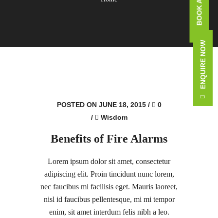
ENQUIRE NOW
POSTED ON JUNE 18, 2015
/
0
/
Wisdom
Benefits of Fire Alarms
Lorem ipsum dolor sit amet, consectetur
adipiscing elit. Proin tincidunt nunc lorem,
nec faucibus mi facilisis eget. Mauris laoreet,
nisl id faucibus pellentesque, mi mi tempor
enim, sit amet interdum felis nibh a leo.