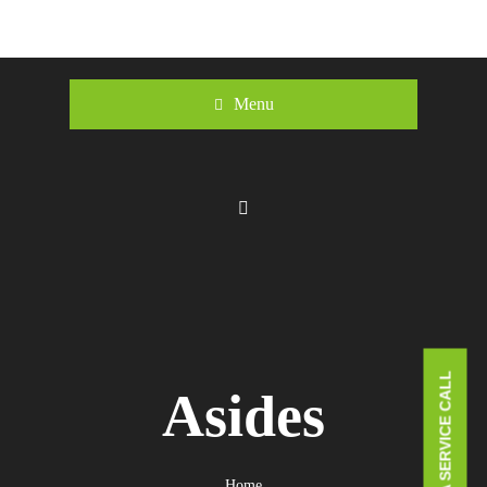
Menu
BOOK A SERVICE CALL
Asides
Home