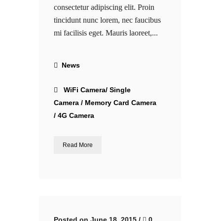
consectetur adipiscing elit. Proin
tincidunt nunc lorem, nec faucibus
mi facilisis eget. Mauris laoreet,...
News
WiFi Camera/ Single
Camera / Memory Card Camera
/ 4G Camera
Read More
Posted on June 18, 2015
/
0