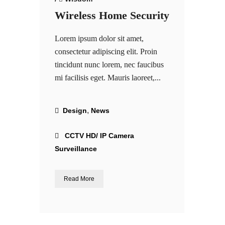
Wireless Home Security
Lorem ipsum dolor sit amet,
consectetur adipiscing elit. Proin
tincidunt nunc lorem, nec faucibus
mi facilisis eget. Mauris laoreet,...
,
Design
News
CCTV HD/ IP Camera
Surveillance
Read More