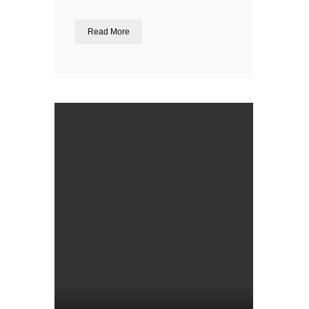
Read More