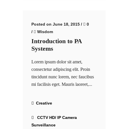
Posted on June 18, 2015
/
0
/
Wisdom
Introduction to PA
Systems
Lorem ipsum dolor sit amet,
consectetur adipiscing elit. Proin
tincidunt nunc lorem, nec faucibus
mi facilisis eget. Mauris laoreet,...
Creative
CCTV HD/ IP Camera
Surveillance