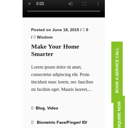
Posted on June 18, 2015
/
0
/
Wisdom
Make Your Home
BOOK A SERVICE CALL
Smarter
Lorem ipsum dolor sit amet,
consectetur adipiscing elit. Proin
tincidunt nunc lorem, nec faucibus
mi facilisis eget. Mauris laoreet,...
ENQUIRE NOW
,
Blog
Video
Biometric Face/Finger/ ID/