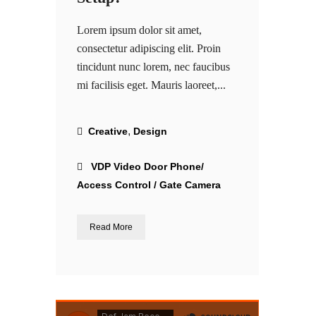
Lorem ipsum dolor sit amet,
consectetur adipiscing elit. Proin
tincidunt nunc lorem, nec faucibus
mi facilisis eget. Mauris laoreet,...
,
Creative
Design
VDP Video Door Phone/
Access Control / Gate Camera
Read More