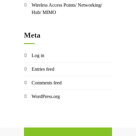
Wireless Access Points/ Networking/
Hub/ MIMO
Meta
Log in
Entries feed
Comments feed
WordPress.org