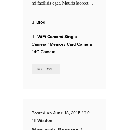
mi facilisis eget. Mauris laoreet,...
Blog
WiFi Camera/ Single
Camera / Memory Card Camera
/ 4G Camera
Read More
Posted on June 18, 2015
/
0
/
Wisdom
Network Booster /