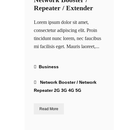
Repeater / Extender
Lorem ipsum dolor sit amet,
consectetur adipiscing elit. Proin
tincidunt nunc lorem, nec faucibus
mi facilisis eget. Mauris laoreet,...
Business
Network Booster / Network
Repeater 2G 3G 4G 5G
Read More