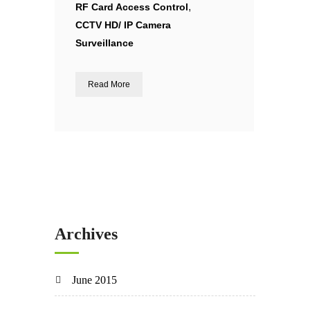
,
RF Card Access Control
CCTV HD/ IP Camera
Surveillance
Read More
Archives
June 2015