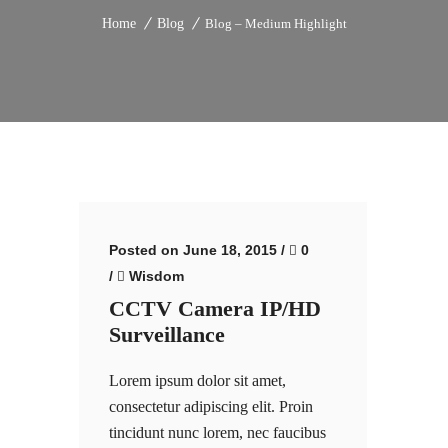
Home
Blog
Blog – Medium Highlight
Posted on June 18, 2015
/
0
/
Wisdom
CCTV Camera IP/HD
Surveillance
Lorem ipsum dolor sit amet,
consectetur adipiscing elit. Proin
tincidunt nunc lorem, nec faucibus