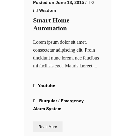
Posted on June 18, 2015
/
0
/
Wisdom
Smart Home
Automation
Lorem ipsum dolor sit amet,
consectetur adipiscing elit. Proin
tincidunt nunc lorem, nec faucibus
mi facilisis eget. Mauris laoreet,...
Youtube
Burgular / Emergency
Alarm System
Read More