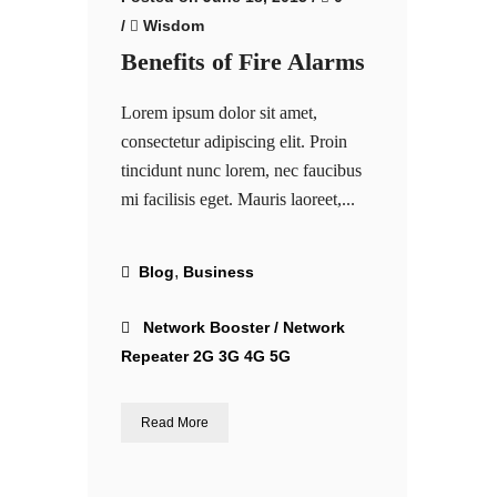
/
Wisdom
Benefits of Fire Alarms
Lorem ipsum dolor sit amet,
consectetur adipiscing elit. Proin
tincidunt nunc lorem, nec faucibus
mi facilisis eget. Mauris laoreet,...
,
Blog
Business
Network Booster / Network
Repeater 2G 3G 4G 5G
Read More