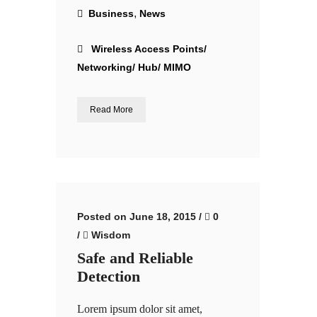
,
Business
News
Wireless Access Points/
Networking/ Hub/ MIMO
Read More
Posted on June 18, 2015
/
0
/
Wisdom
Safe and Reliable
Detection
Lorem ipsum dolor sit amet,