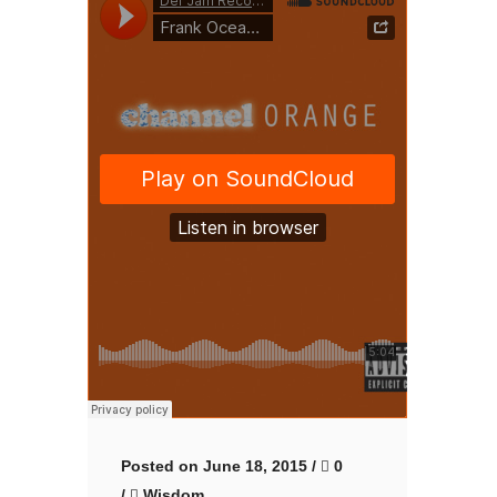
Posted on June 18, 2015
/
0
/
Wisdom