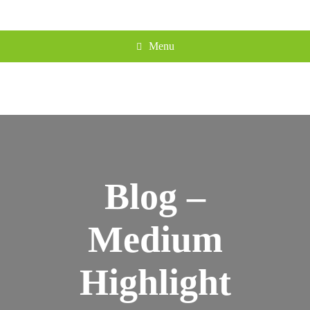
Menu
Blog –
Medium
Highlight