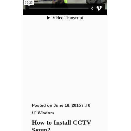
Posted on June 18, 2015
/
0
/
Wisdom
How to Install CCTV
Setup?