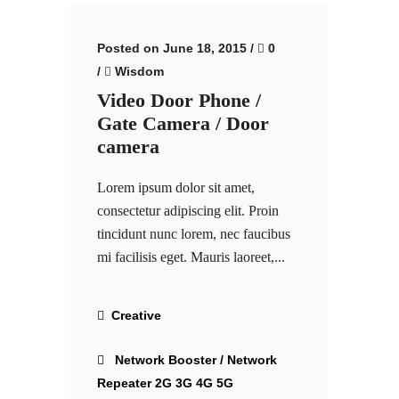
Posted on June 18, 2015
/
0
/
Wisdom
Video Door Phone /
Gate Camera / Door
camera
Lorem ipsum dolor sit amet,
consectetur adipiscing elit. Proin
tincidunt nunc lorem, nec faucibus
mi facilisis eget. Mauris laoreet,...
Creative
Network Booster / Network
Repeater 2G 3G 4G 5G