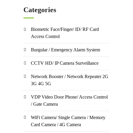
Categories
Biometric Face/Finger/ ID/ RF Card
Access Control
Burgular / Emergency Alarm System
CCTV HD/ IP Camera Surveillance
Network Booster / Network Repeater 2G
3G 4G 5G
VDP Video Door Phone/ Access Control
/ Gate Camera
WiFi Camera/ Single Camera / Memory
Card Camera / 4G Camera