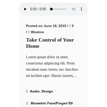
Posted on June 18, 2015
/
0
/
Wisdom
Take Control of Your
Home
Lorem ipsum dolor sit amet,
consectetur adipiscing elit. Proin
tincidunt nunc lorem, nec faucibus
mi facilisis eget. Mauris laoreet,...
,
Audio
Design
Biometric Face/Finger/ ID/