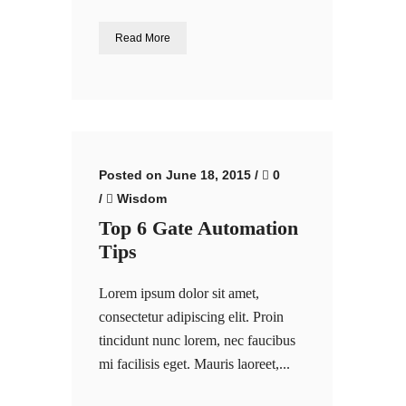
Read More
Posted on June 18, 2015
/
0
/
Wisdom
Top 6 Gate Automation
Tips
Lorem ipsum dolor sit amet,
consectetur adipiscing elit. Proin
tincidunt nunc lorem, nec faucibus
mi facilisis eget. Mauris laoreet,...