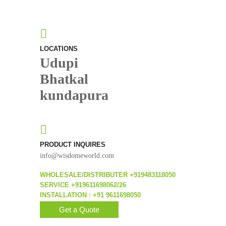
LOCATIONS
Udupi
Bhatkal
kundapura
PRODUCT INQUIRES
info@wisdomeworld.com
WHOLESALE/DISTRIBUTER +919483118050
SERVICE +919611698062/26
INSTALLATION : +91 9611698050
Get a Quote