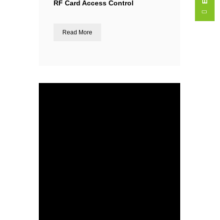
RF Card Access Control
Read More