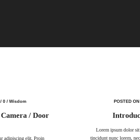
/
0
/
Wisdom
POSTED ON 
 Camera / Door
Introduc
Lorem ipsum dolor sit 
tincidunt nunc lorem, nec 
 adipiscing elit. Proin