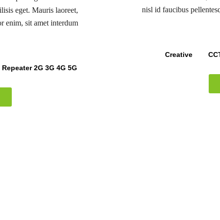
nisl id faucibus pellente
lisis eget. Mauris laoreet,
or enim, sit amet interdum
Creative
CCT
k Repeater 2G 3G 4G 5G