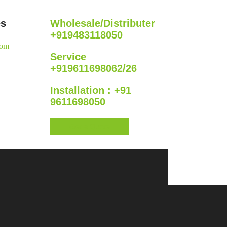
es
Wholesale/Distributer
+919483118050
com
Service
+919611698062/26
Installation : +91
9611698050
Get a Quote