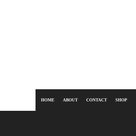
HOME
ABOUT
CONTACT
SHOP