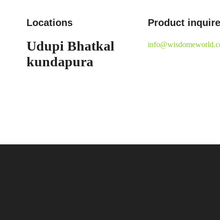
Locations
Product inquir
Udupi
Bhatkal
info@wisdomeworld.
kundapura