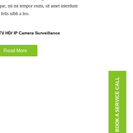
sque, mi mi tempor enim, sit amet interdum
felis nibh a leo.
V HD/ IP Camera Surveillance
Read More
BOOK A SERVICE CALL