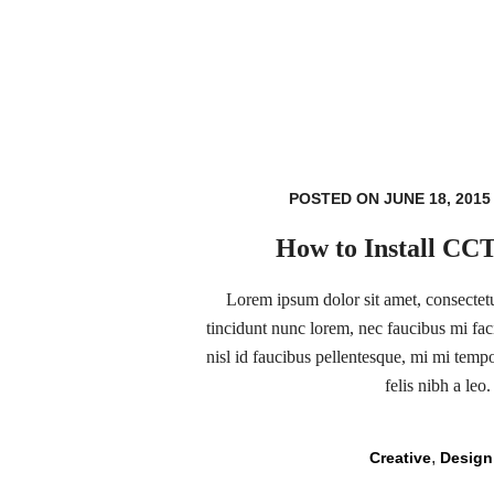
POSTED ON JUNE 18, 2015
How to Install CC
Lorem ipsum dolor sit amet, consectetur
tincidunt nunc lorem, nec faucibus mi faci
nisl id faucibus pellentesque, mi mi temp
felis nibh a leo.
,
Creative
Design