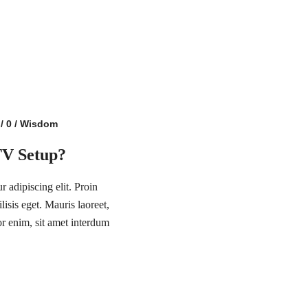
/
0
/
Wisdom
TV Setup?
 adipiscing elit. Proin
lisis eget. Mauris laoreet,
or enim, sit amet interdum