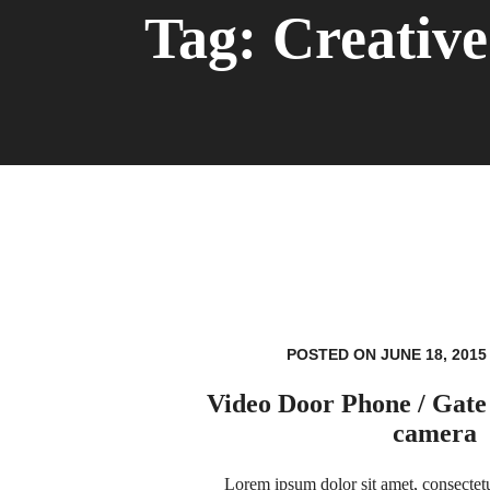
Tag:
Creative
POSTED ON JUNE 18, 2015
Video Door Phone / Gate
camera
Lorem ipsum dolor sit amet, consectetur