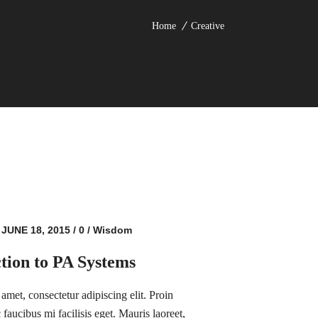
Home
Creative
JUNE 18, 2015
/
0
/
Wisdom
tion to PA Systems
amet, consectetur adipiscing elit. Proin
faucibus mi facilisis eget. Mauris laoreet,