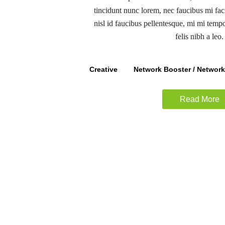
tincidunt nunc lorem, nec faucibus mi faci
nisl id faucibus pellentesque, mi mi temp
felis nibh a leo.
Creative
Network Booster / Networ
Read More