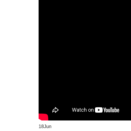
18
Jun