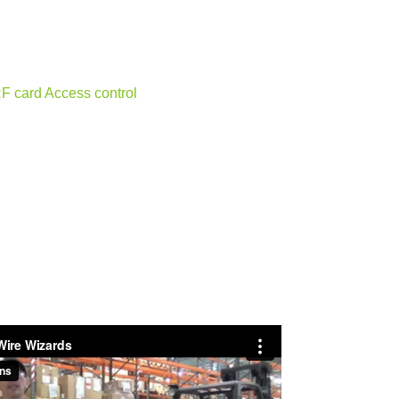
RF card Access control