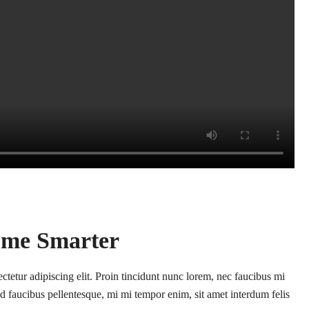
me Smarter
tetur adipiscing elit. Proin tincidunt nunc lorem, nec faucibus mi
l id faucibus pellentesque, mi mi tempor enim, sit amet interdum felis