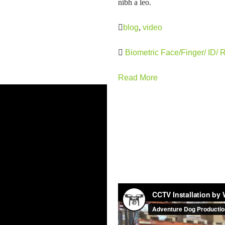
nibh a leo.
blog
,
video
Biometric Face/Finger/ ID/ 
Read More