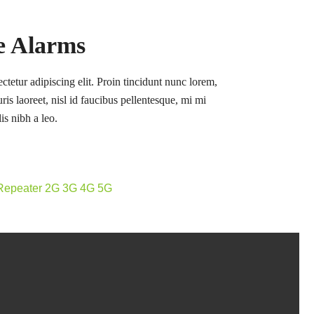
re Alarms
tetur adipiscing elit. Proin tincidunt nunc lorem,
ris laoreet, nisl id faucibus pellentesque, mi mi
is nibh a leo.
 Repeater 2G 3G 4G 5G