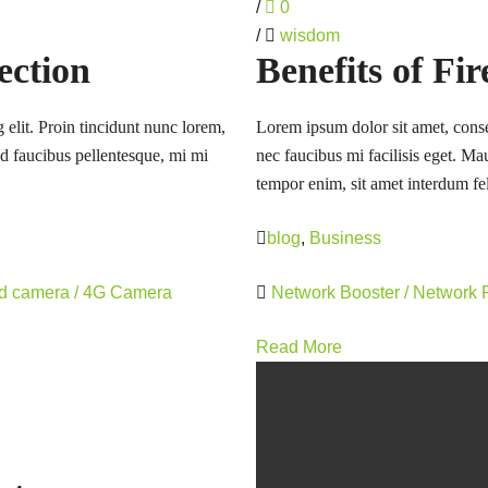
/
0
/
wisdom
ection
Benefits of Fi
 elit. Proin tincidunt nunc lorem,
Lorem ipsum dolor sit amet, consec
 id faucibus pellentesque, mi mi
nec faucibus mi facilisis eget. Mau
tempor enim, sit amet interdum fel
blog
,
Business
rd camera / 4G Camera
Network Booster / Network
Read More