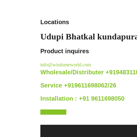
Locations
Udupi
Bhatkal
kundapur
Product inquires
info@wisdomeworld.com
Wholesale/Distributer +91948311
Service +919611698062/26
Installation : +91 9611698050
Get a Quote