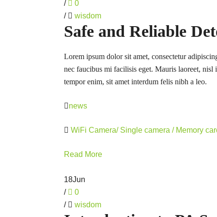
/
0
/
wisdom
Safe and Reliable Det
Lorem ipsum dolor sit amet, consectetur adipiscing
nec faucibus mi facilisis eget. Mauris laoreet, nisl
tempor enim, sit amet interdum felis nibh a leo.
news
WiFi Camera/ Single camera / Memory ca
Read More
18
Jun
/
0
/
wisdom