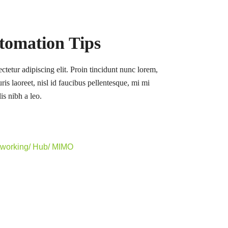
tomation Tips
tetur adipiscing elit. Proin tincidunt nunc lorem,
ris laoreet, nisl id faucibus pellentesque, mi mi
is nibh a leo.
tworking/ Hub/ MIMO