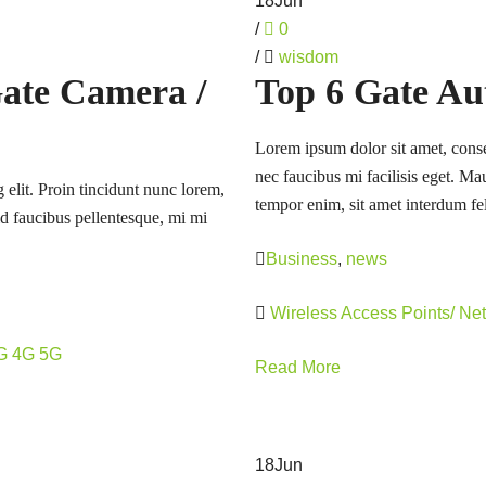
18
Jun
/
0
/
wisdom
Gate Camera /
Top 6 Gate Au
Lorem ipsum dolor sit amet, consec
nec faucibus mi facilisis eget. Mau
 elit. Proin tincidunt nunc lorem,
tempor enim, sit amet interdum fel
 id faucibus pellentesque, mi mi
Business
,
news
Wireless Access Points/ Ne
3G 4G 5G
Read More
18
Jun