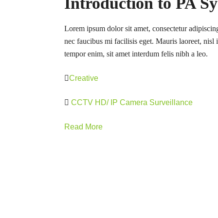
Introduction to PA S
Lorem ipsum dolor sit amet, consectetur adipiscing
nec faucibus mi facilisis eget. Mauris laoreet, nisl
tempor enim, sit amet interdum felis nibh a leo.
Creative
CCTV HD/ IP Camera Surveillance
Read More