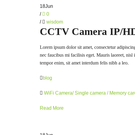
18
Jun
/
0
/
wisdom
CCTV Camera IP/HD 
Lorem ipsum dolor sit amet, consectetur adipiscing
nec faucibus mi facilisis eget. Mauris laoreet, nisl
tempor enim, sit amet interdum felis nibh a leo.
blog
WiFi Camera/ Single camera / Memory ca
Read More