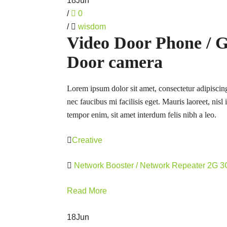
18
Jun
/
0
/
wisdom
Video Door Phone / 
Door camera
Lorem ipsum dolor sit amet, consectetur adipiscing
nec faucibus mi facilisis eget. Mauris laoreet, nisl
tempor enim, sit amet interdum felis nibh a leo.
Creative
Network Booster / Network Repeater 2G 
Read More
18
Jun