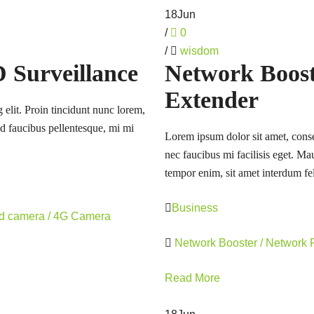
18
Jun
/
0
/
wisdom
Surveillance
Network Booste
Extender
 elit. Proin tincidunt nunc lorem,
 id faucibus pellentesque, mi mi
Lorem ipsum dolor sit amet, consec
nec faucibus mi facilisis eget. Mau
tempor enim, sit amet interdum fel
Business
rd camera / 4G Camera
Network Booster / Network
Read More