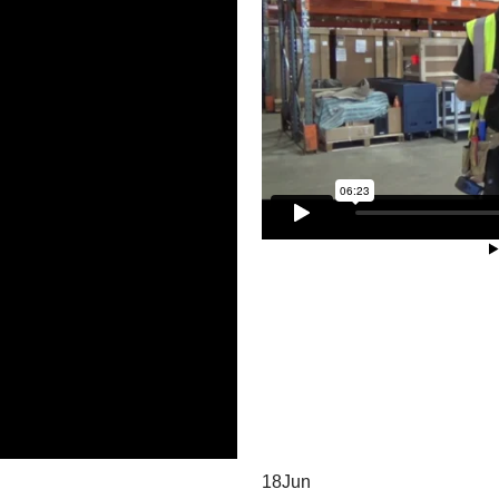
18
Jun