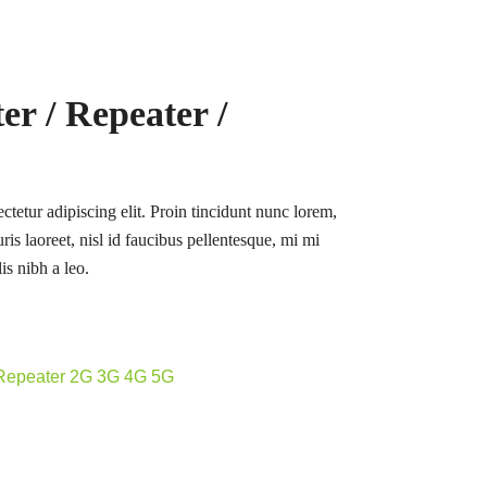
r / Repeater /
tetur adipiscing elit. Proin tincidunt nunc lorem,
ris laoreet, nisl id faucibus pellentesque, mi mi
is nibh a leo.
 Repeater 2G 3G 4G 5G