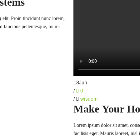
ystems
 elit. Proin tincidunt nunc lorem,
 id faucibus pellentesque, mi mi
18
Jun
/
0
/
wisdom
Make Your Ho
Lorem ipsum dolor sit amet, consec
facilisis eget. Mauris laoreet, nis