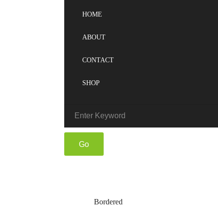
HOME
ABOUT
CONTACT
SHOP
Bordered
Bordered
Home
Blog