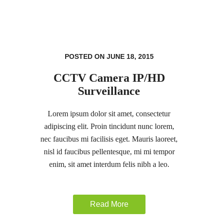
POSTED ON JUNE 18, 2015
CCTV Camera IP/HD
Surveillance
Lorem ipsum dolor sit amet, consectetur
adipiscing elit. Proin tincidunt nunc lorem,
nec faucibus mi facilisis eget. Mauris laoreet,
nisl id faucibus pellentesque, mi mi tempor
enim, sit amet interdum felis nibh a leo.
Read More