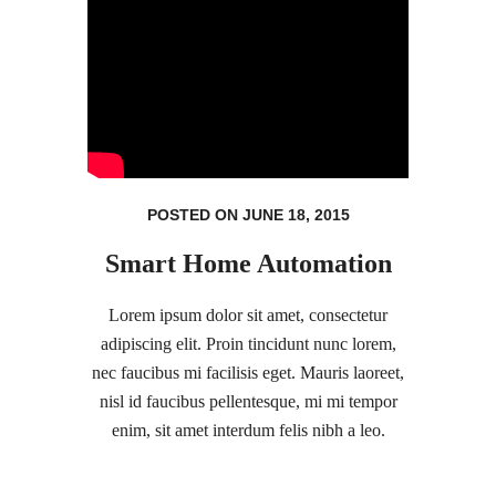
POSTED ON JUNE 18, 2015
Smart Home Automation
Lorem ipsum dolor sit amet, consectetur
adipiscing elit. Proin tincidunt nunc lorem,
nec faucibus mi facilisis eget. Mauris laoreet,
nisl id faucibus pellentesque, mi mi tempor
enim, sit amet interdum felis nibh a leo.