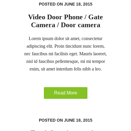
POSTED ON JUNE 18, 2015
Video Door Phone / Gate
Camera / Door camera
Lorem ipsum dolor sit amet, consectetur
adipiscing elit. Proin tincidunt nunc lorem,
nec faucibus mi facilisis eget. Mauris laoreet,
nisl id faucibus pellentesque, mi mi tempor
enim, sit amet interdum felis nibh a leo.
Read More
POSTED ON JUNE 18, 2015