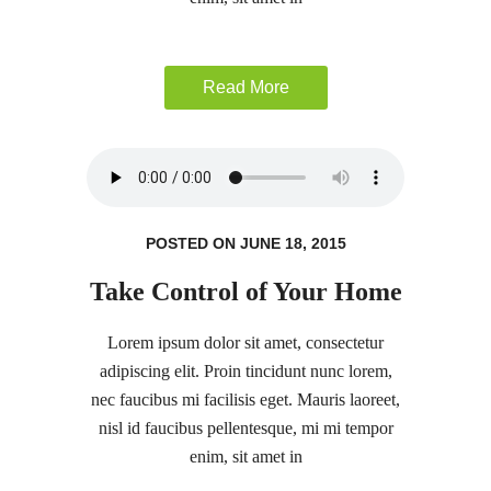
Read More
POSTED ON JUNE 18, 2015
Take Control of Your Home
Lorem ipsum dolor sit amet, consectetur
adipiscing elit. Proin tincidunt nunc lorem,
nec faucibus mi facilisis eget. Mauris laoreet,
nisl id faucibus pellentesque, mi mi tempor
enim, sit amet in