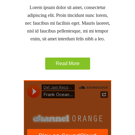
Lorem ipsum dolor sit amet, consectetur
adipiscing elit. Proin tincidunt nunc lorem,
nec faucibus mi facilisis eget. Mauris laoreet,
nisl id faucibus pellentesque, mi mi tempor
enim, sit amet interdum felis nibh a leo.
Read More