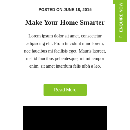
ENQUIRE NOW
POSTED ON JUNE 18, 2015
Make Your Home Smarter
Lorem ipsum dolor sit amet, consectetur
adipiscing elit. Proin tincidunt nunc lorem,
nec faucibus mi facilisis eget. Mauris laoreet,
nisl id faucibus pellentesque, mi mi tempor
enim, sit amet interdum felis nibh a leo.
Read More