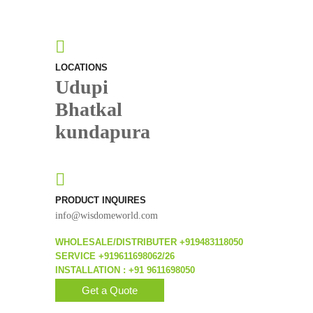
LOCATIONS
Udupi
Bhatkal
kundapura
PRODUCT INQUIRES
info@wisdomeworld.com
WHOLESALE/DISTRIBUTER +919483118050
SERVICE +919611698062/26
INSTALLATION : +91 9611698050
Get a Quote