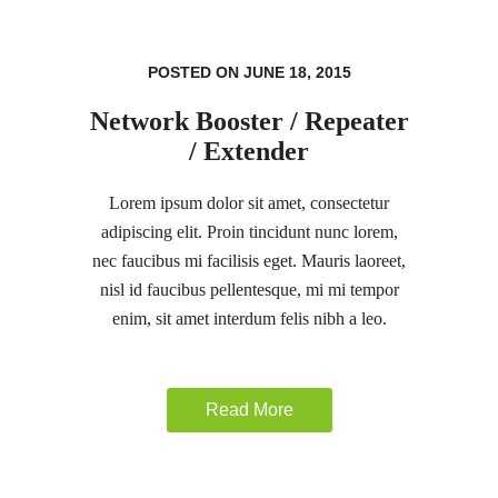
POSTED ON JUNE 18, 2015
Network Booster / Repeater
/ Extender
Lorem ipsum dolor sit amet, consectetur
adipiscing elit. Proin tincidunt nunc lorem,
nec faucibus mi facilisis eget. Mauris laoreet,
nisl id faucibus pellentesque, mi mi tempor
enim, sit amet interdum felis nibh a leo.
Read More