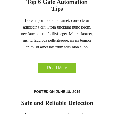
Top 6 Gate Automation
Tips
Lorem ipsum dolor sit amet, consectetur
adipiscing elit. Proin tincidunt nunc lorem,
nec faucibus mi facilisis eget. Mauris laoreet,
nisl id faucibus pellentesque, mi mi tempor
enim, sit amet interdum felis nibh a leo.
Read More
POSTED ON JUNE 18, 2015
Safe and Reliable Detection