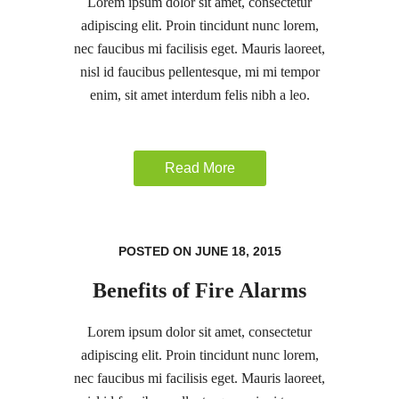
Lorem ipsum dolor sit amet, consectetur
adipiscing elit. Proin tincidunt nunc lorem,
nec faucibus mi facilisis eget. Mauris laoreet,
nisl id faucibus pellentesque, mi mi tempor
enim, sit amet interdum felis nibh a leo.
Read More
POSTED ON JUNE 18, 2015
Benefits of Fire Alarms
Lorem ipsum dolor sit amet, consectetur
adipiscing elit. Proin tincidunt nunc lorem,
nec faucibus mi facilisis eget. Mauris laoreet,