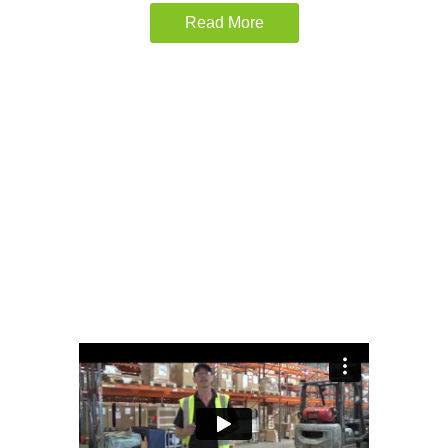
Read More