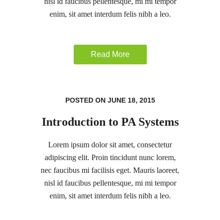
nisl id faucibus pellentesque, mi mi tempor
enim, sit amet interdum felis nibh a leo.
Read More
POSTED ON JUNE 18, 2015
Introduction to PA Systems
Lorem ipsum dolor sit amet, consectetur
adipiscing elit. Proin tincidunt nunc lorem,
nec faucibus mi facilisis eget. Mauris laoreet,
nisl id faucibus pellentesque, mi mi tempor
enim, sit amet interdum felis nibh a leo.