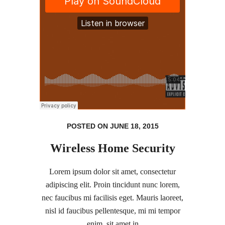
POSTED ON JUNE 18, 2015
Wireless Home Security
Lorem ipsum dolor sit amet, consectetur
adipiscing elit. Proin tincidunt nunc lorem,
nec faucibus mi facilisis eget. Mauris laoreet,
nisl id faucibus pellentesque, mi mi tempor
enim, sit amet in