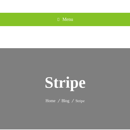
Menu
Stripe
Home
Blog
Stripe