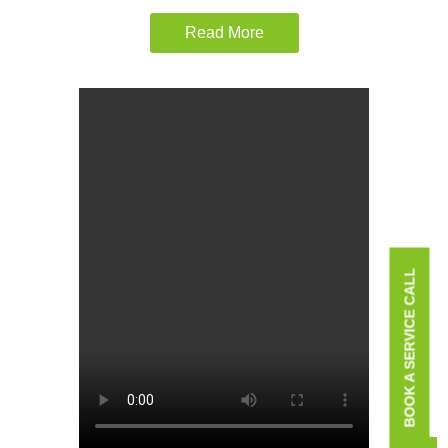
Read More
BOOK A SERVICE CALL