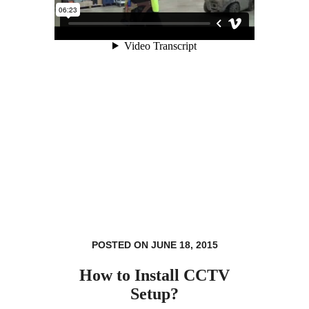
POSTED ON JUNE 18, 2015
How to Install CCTV
Setup?