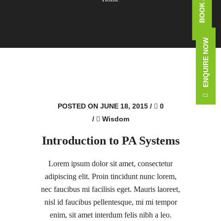
ENQUIRE NOW
POSTED ON JUNE 18, 2015
/
0
/
Wisdom
Introduction to PA Systems
Lorem ipsum dolor sit amet, consectetur
adipiscing elit. Proin tincidunt nunc lorem,
nec faucibus mi facilisis eget. Mauris laoreet,
nisl id faucibus pellentesque, mi mi tempor
enim, sit amet interdum felis nibh a leo.