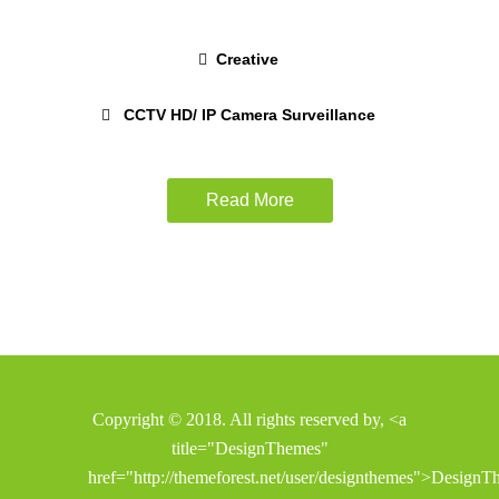
Creative
CCTV HD/ IP Camera Surveillance
Read More
Copyright © 2018. All rights reserved by, <a
title="DesignThemes"
href="http://themeforest.net/user/designthemes">Design