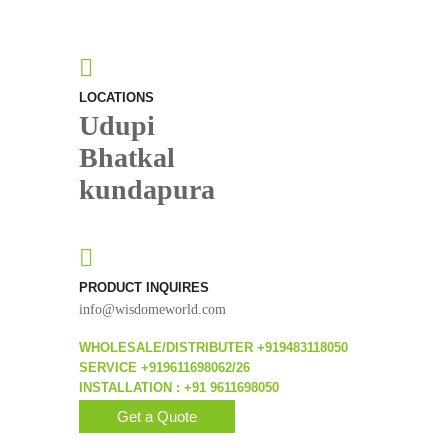
LOCATIONS
Udupi
Bhatkal
kundapura
PRODUCT INQUIRES
info@wisdomeworld.com
WHOLESALE/DISTRIBUTER +919483118050
SERVICE +919611698062/26
INSTALLATION : +91 9611698050
Get a Quote