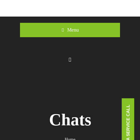
Menu
BOOK A SERVICE CALL
Chats
Home